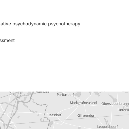
grative psychodynamic psychotherapy
essment