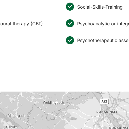
Social-Skills-Training
ioural therapy (CBT)
Psychoanalytic or inte
Psychotherapeutic ass