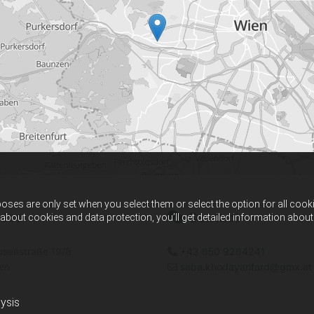
ses are only set when you select them or select the option for all cook
ess
Contact

 about cookies and data protection, you’ll get detailed information abo
senstraße 19/8
+43 650 9264241

en
saba.khodayarifard@gmx.at

ysis