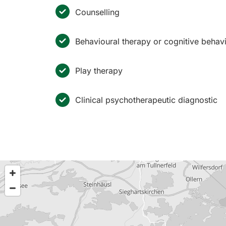
Counselling
Behavioural therapy or cognitive behav
Play therapy
Clinical psychotherapeutic diagnostic