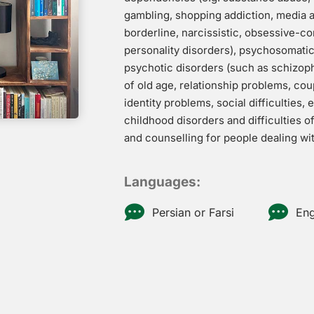
gambling, shopping addiction, media ad
borderline, narcissistic, obsessive-c
personality disorders), psychosomatic 
psychotic disorders (such as schizop
of old age, relationship problems, cou
identity problems, social difficulties, 
childhood disorders and difficulties o
and counselling for people dealing with
Languages:
Persian or Farsi
Eng