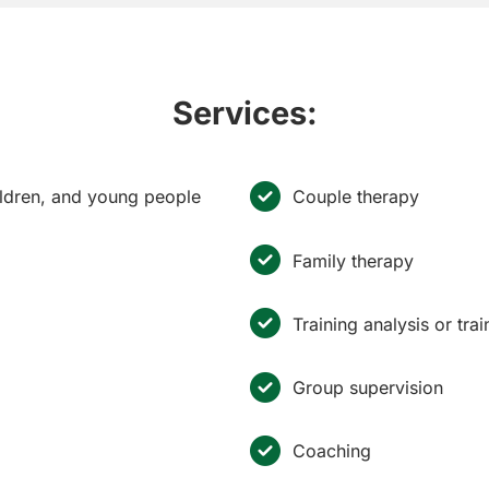
Services:
hildren, and young people
Couple therapy
Family therapy
Training analysis or tra
Group supervision
Coaching