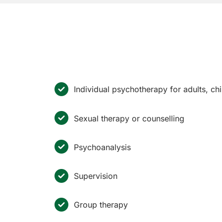
Individual psychotherapy for adults, c
Sexual therapy or counselling
Psychoanalysis
Supervision
Group therapy