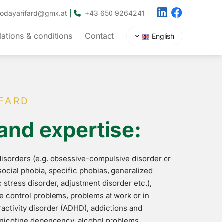
hodayarifard@gmx.at
|
+43 650 9264241

ations & conditions
Contact
English
FARD
and expertise:
 disorders (e.g. obsessive-compulsive disorder or
social phobia, specific phobias, generalized
 stress disorder, adjustment disorder etc.),
se control problems, problems at work or in
ractivity disorder (ADHD), addictions and
nicotine dependency, alcohol problems,