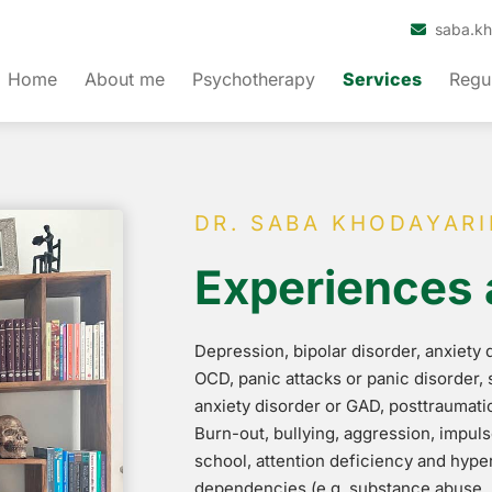
saba.k

Home
About me
Psychotherapy
Services
Regul
DR. SABA KHODAYARI
Experiences 
Depression, bipolar disorder, anxiety
OCD, panic attacks or panic disorder, 
anxiety disorder or GAD, posttraumatic
Burn-out, bullying, aggression, impul
school, attention deficiency and hype
dependencies (e.g. substance abuse, 