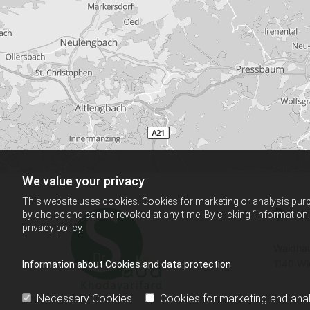
We value your privacy
This website uses cookies. Cookies for marketing or analysis purpo
Adr

by choice and can be revoked at any time. By clicking “Information
privacy policy.
Waidhau
1140 Wi
Information about Cookies and data protection
Necessary Cookies
Cookies for marketing and anal