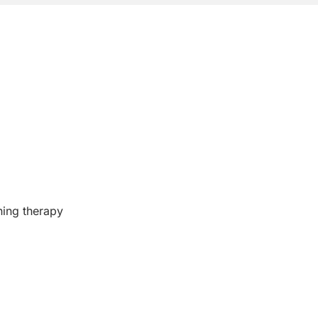
ining therapy