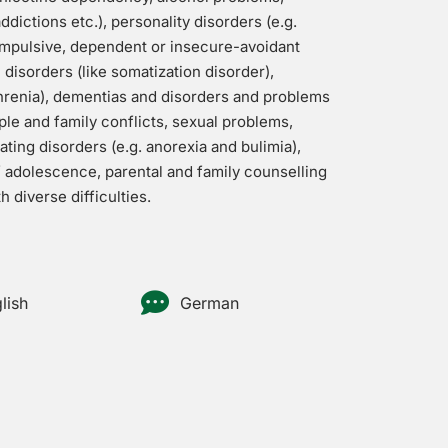
dictions etc.), personality disorders (e.g.
ompulsive, dependent or insecure-avoidant
disorders (like somatization disorder),
hrenia), dementias and disorders and problems
ple and family conflicts, sexual problems,
eating disorders (e.g. anorexia and bulimia),
f adolescence, parental and family counselling
 diverse difficulties.
lish
German