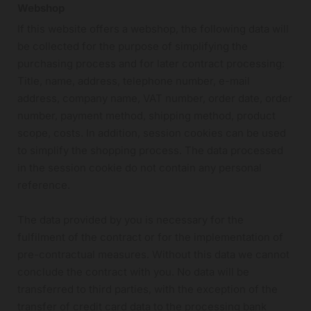
Webshop
If this website offers a webshop, the following data will
be collected for the purpose of simplifying the
purchasing process and for later contract processing:
Title, name, address, telephone number, e-mail
address, company name, VAT number, order date, order
number, payment method, shipping method, product
scope, costs. In addition, session cookies can be used
to simplify the shopping process. The data processed
in the session cookie do not contain any personal
reference.
The data provided by you is necessary for the
fulfilment of the contract or for the implementation of
pre-contractual measures. Without this data we cannot
conclude the contract with you. No data will be
transferred to third parties, with the exception of the
transfer of credit card data to the processing bank