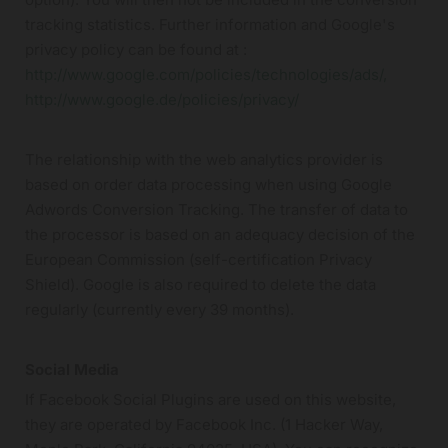
tracking statistics. Further information and Google's
privacy policy can be found at :
http://www.google.com/policies/technologies/ads/,
http://www.google.de/policies/privacy/
The relationship with the web analytics provider is
based on order data processing when using Google
Adwords Conversion Tracking. The transfer of data to
the processor is based on an adequacy decision of the
European Commission (self-certification Privacy
Shield). Google is also required to delete the data
regularly (currently every 39 months).
Social Media
If Facebook Social Plugins are used on this website,
they are operated by Facebook Inc. (1 Hacker Way,