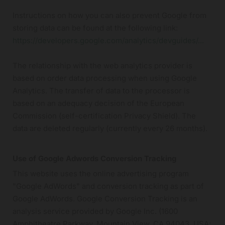
Instructions on how you can also prevent Google from
storing data can be found at the following link:
https://developers.google.com/analytics/devguides/...
The relationship with the web analytics provider is
based on order data processing when using Google
Analytics. The transfer of data to the processor is
based on an adequacy decision of the European
Commission (self-certification Privacy Shield). The
data are deleted regularly (currently every 26 months).
Use of Google Adwords Conversion Tracking
This website uses the online advertising program
"Google AdWords" and conversion tracking as part of
Google AdWords. Google Conversion Tracking is an
analysis service provided by Google Inc. (1600
Amphitheatre Parkway, Mountain View, CA 94043, USA;