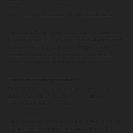
here:
https://www.facebook.com/help/186325668085084
The plugin informs Facebook Inc. that you have visited
this website as a user. There is a possibility that your IP
address may be stored. If you are logged into your
Facebook account during your visit to this website, the
above information will be linked to this account.
Legal basis for data processing:
On the website, data is processed exclusively on the
basis of the legal provisions (GDPR, Austrian
Telecommunications Act 2003).
Data processing (webshop, product reviews, booking
tool and user account) is based on Art. 6 para. 1 lit. b)