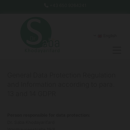
+43 650 9264241

English
General Data Protection Regulation
and Information according to para.
13 and 14 GDPR
Person responsible for data protection:
Dr. Saba Khodayarifard
Waidhausenstraße 19/8