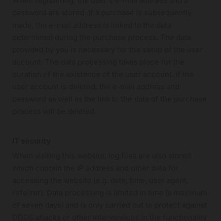
When registering, the user's e-mail address and a
password are stored. If a purchase is subsequently
made, the e-mail address is linked to the data
determined during the purchase process. The data
provided by you is necessary for the setup of the user
account. The data processing takes place for the
duration of the existence of the user account. If the
user account is deleted, the e-mail address and
password as well as the link to the data of the purchase
process will be deleted.
IT security
When visiting this website, log files are also stored
which contain the IP address and other data for
accessing the website (e.g. date, time, user agent,
referrer). Data processing is limited in time (a maximum
of seven days) and is only carried out to protect against
DDOS attacks or other interventions in the functionality