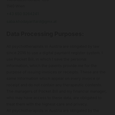
1140 Wien
+43 650 9264241
saba.khodayarifard@gmx.at
Data Processing Purposes:
All psychotherapists in Austria are obligated by law
since 2016 to use a digital payment register system. I
use Pocket Bill, in which I save the personal
information, which the paients provide me for the
purpose of issuing invoices or receipts. These are the
same information which appear on every invoice or
receipt and do not contain any therapeutic contents.
The managers of Pocket Bill and my financial manager,
who may have access to these data, are obligated to
treat them with the highest care and privacy.
All psychotherapists in Austria are obligated by the