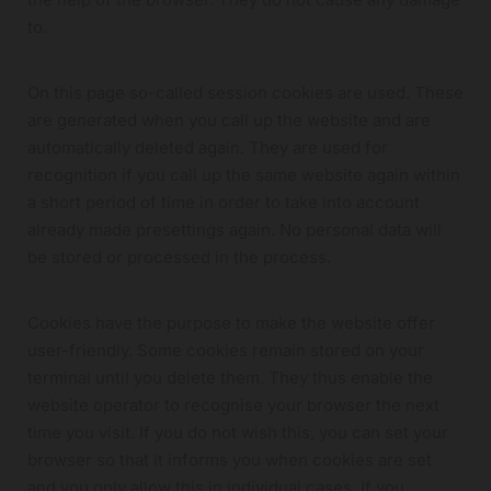
to.
On this page so-called session cookies are used. These
are generated when you call up the website and are
automatically deleted again. They are used for
recognition if you call up the same website again within
a short period of time in order to take into account
already made presettings again. No personal data will
be stored or processed in the process.
Cookies have the purpose to make the website offer
user-friendly. Some cookies remain stored on your
terminal until you delete them. They thus enable the
website operator to recognise your browser the next
time you visit. If you do not wish this, you can set your
browser so that it informs you when cookies are set
and you only allow this in individual cases. If you