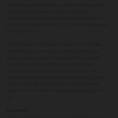
institutes/payment service providers for the purpose of
debiting the purchase price, to the transport
company/shipping company commissioned by us to
deliver the goods and to our tax consultant to meet our
tax obligations.
After termination of the purchase process, the data
entered by the user will be stored for at least four
weeks and then deleted. In the event of a contract
being concluded, all data from the contractual
relationship will be stored for the duration of the
contractual relationship and beyond, as long as legal
claims can be derived from this, and then deleted,
unless there are further storage obligations (e.g. tax
law).
Registration