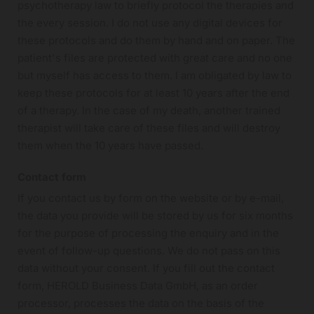
psychotherapy law to briefly protocol the therapies and
the every session. I do not use any digital devices for
these protocols and do them by hand and on paper. The
patient's files are protected with great care and no one
but myself has access to them. I am obligated by law to
keep these protocols for at least 10 years after the end
of a therapy. In the case of my death, another trained
therapist will take care of these files and will destroy
them when the 10 years have passed.
Contact form
If you contact us by form on the website or by e-mail,
the data you provide will be stored by us for six months
for the purpose of processing the enquiry and in the
event of follow-up questions. We do not pass on this
data without your consent. If you fill out the contact
form, HEROLD Business Data GmbH, as an order
processor, processes the data on the basis of the