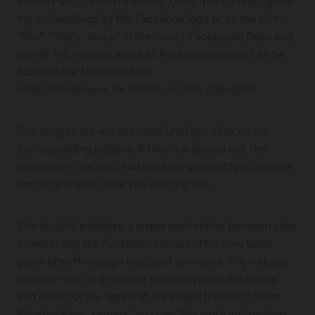
Menlo Park, California 94025, USA). You can recognize
the embeddings by the Facebook logo or by the terms
"like", "like", "share" in the colors Facebooks (blue and
white). Information about all Facebook plugins can be
found in the following link:
https://developers.facebook.com/docs/plugins/
The plugins are not activated until you click on the
corresponding buttons. If they are grayed out, the
plugins are inactive. You have the possibility to activate
the plugins each time you visit the site.
The plugins establish a direct connection between your
browser and the Facebook servers. This only takes
place after the plugin has been activated. The website
operator has no influence whatsoever on the nature
and extent of the data that the plugin transmits to the
Facebook Inc. servers. You can find more information