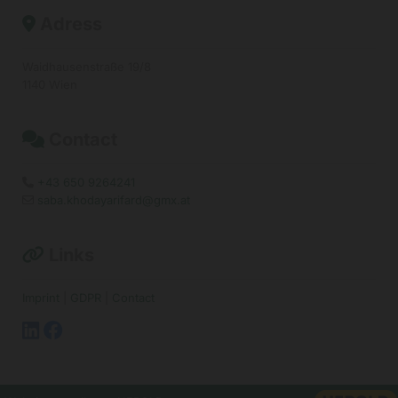
Adress

Waidhausenstraße 19/8
1140 Wien
Contact

+43 650 9264241

saba.khodayarifard@gmx.at

Links

Imprint
|
GDPR
|
Contact