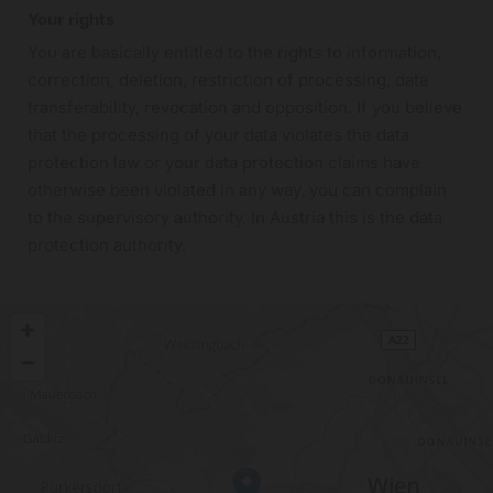
Your rights
You are basically entitled to the rights to information,
correction, deletion, restriction of processing, data
transferability, revocation and opposition. If you believe
that the processing of your data violates the data
protection law or your data protection claims have
otherwise been violated in any way, you can complain
to the supervisory authority. In Austria this is the data
protection authority.