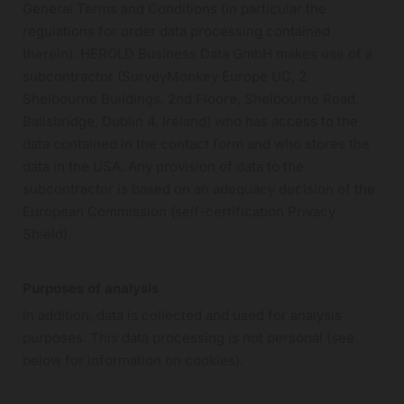
General Terms and Conditions (in particular the
regulations for order data processing contained
therein). HEROLD Business Data GmbH makes use of a
subcontractor (SurveyMonkey Europe UC, 2
Shelbourne Buildings, 2nd Floore, Shelbourne Road,
Ballsbridge, Dublin 4, Ireland) who has access to the
data contained in the contact form and who stores the
data in the USA. Any provision of data to the
subcontractor is based on an adequacy decision of the
European Commission (self-certification Privacy
Shield).
Purposes of analysis
In addition, data is collected and used for analysis
purposes. This data processing is not personal (see
below for information on cookies).