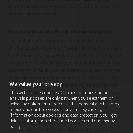
deactivate cookies, however, the functionality of the
website may be limited.
Web analysis service Google (Google Analytics)
This website uses functions of the web analysis
service Google Analytics. Provider is Google Inc, 1600
Amphitheatre Parkway Mountain View, CA 94043, USA.
We use the "Enable IP Anonymization" feature on this
website. As a result, your IP address will be shortened
by Google within member states of the European Union
We value your privacy
or in other signatory states to the Agreement on the
European Economic Area prior to processing/storage.
This website uses cookies. Cookies for marketing or
analysis purposes are only set when you select them or
On behalf of the operator of this website, Google will
select the option for all cookies. This consent can be set by
use this information to evaluate your use of the
choice and can be revoked at any time. By clicking
website, compile reports on website activity, and
“Information about cookies and data protection, you’ll get
detailed information about used cookies and our privacy
measure the campaign performance of online
policy.
advertising for analysis and optimisation purposes.