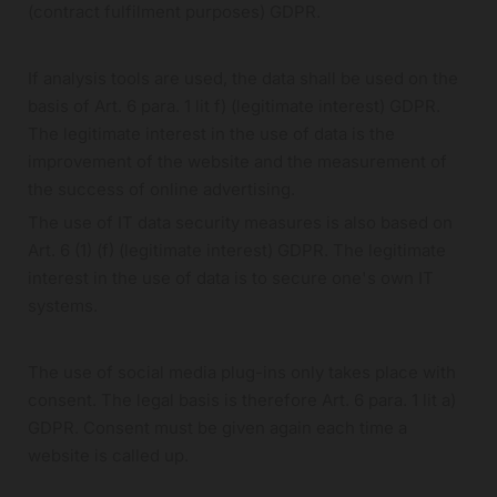
(contract fulfilment purposes) GDPR.
If analysis tools are used, the data shall be used on the
basis of Art. 6 para. 1 lit f) (legitimate interest) GDPR.
The legitimate interest in the use of data is the
improvement of the website and the measurement of
the success of online advertising.
The use of IT data security measures is also based on
Art. 6 (1) (f) (legitimate interest) GDPR. The legitimate
interest in the use of data is to secure one's own IT
systems.
The use of social media plug-ins only takes place with
consent. The legal basis is therefore Art. 6 para. 1 lit a)
GDPR. Consent must be given again each time a
website is called up.