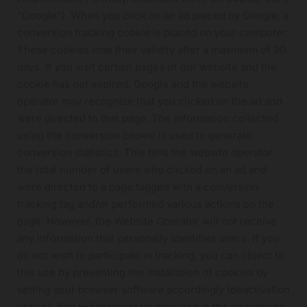
"Google"). When you click on an ad placed by Google, a
conversion tracking cookie is placed on your computer.
These cookies lose their validity after a maximum of 90
days. If you visit certain pages of our website and the
cookie has not expired, Google and the website
operator may recognize that you clicked on the ad and
were directed to that page. The information collected
using the conversion cookie is used to generate
conversion statistics. This tells the website operator
the total number of users who clicked on an ad and
were directed to a page tagged with a conversion
tracking tag and/or performed various actions on the
page. However, the Website Operator will not receive
any information that personally identifies users. If you
do not wish to participate in tracking, you can object to
this use by preventing the installation of cookies by
setting your browser software accordingly (deactivation
option). You will then not be included in the conversion