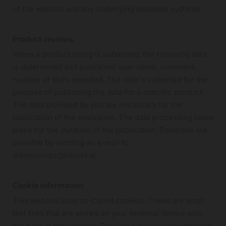
of the website and any underlying database systems.
Product reviews
When a product rating is submitted, the following data
is determined and published: user name, comment,
number of stars awarded. The data is collected for the
purpose of publishing the data for a specific product.
The data provided by you are necessary for the
publication of the evaluation. The data processing takes
place for the duration of the publication. Deletions are
possible by sending an e-mail to
datenschutz@herold.at
.
Cookie information
This website uses so-called cookies. These are small
text files that are stored on your terminal device with
the help of the browser. They do not cause any damage